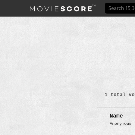
1 total vo
Name
Anonymous