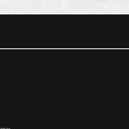
ntries.