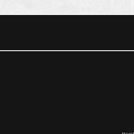
MovieS