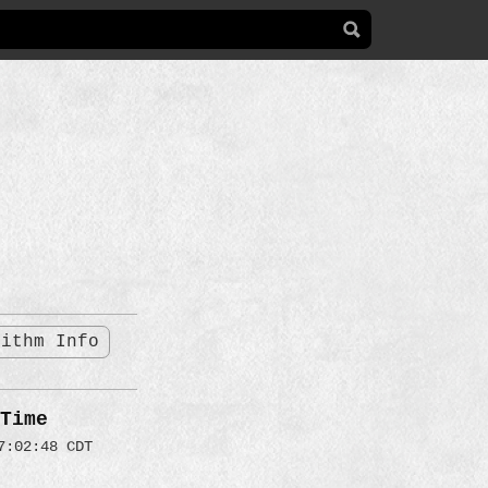
rithm Info
Time
7:02:48 CDT