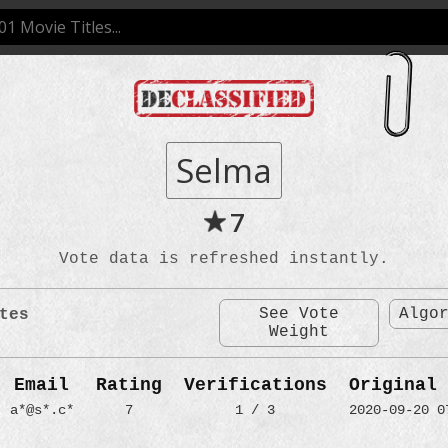
Selma
7
Vote data is refreshed instantly.
See Vote
Algo
tes
Weight
Email
Rating
Verifications
Original 
a*@s*.c*
7
1 / 3
2020-09-20 0