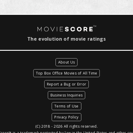
The evolution of movie ratings
About Us
Top Box Office Movies of All Time
Report a Bug or Error
Business Inquiries
Terms of Use
Privacy Policy
(C) 2018 - 2026 All rights reserved.
core™ is a trademark protected by law in the United States and other cou