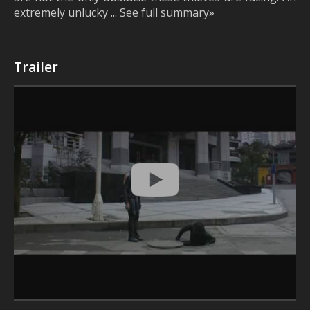
extremely unlucky ... See full summary»
Trailer