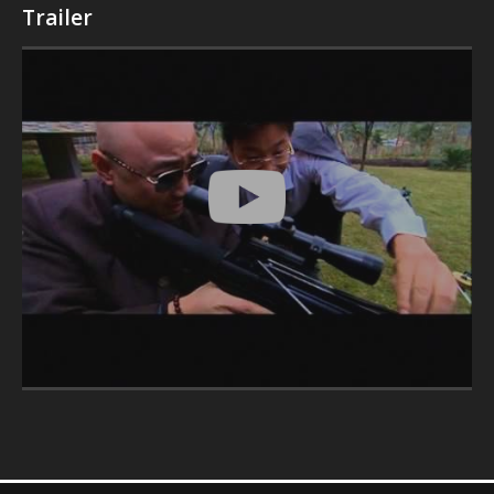
Trailer