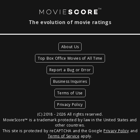
The evolution of movie ratings
About Us
Top Box Office Movies of All Time
Report a Bug or Error
Business Inquiries
Terms of Use
Privacy Policy
(C) 2018 - 2026 All rights reserved.
MovieScore™ is a trademark protected by law in the United States and
other countries.
This site is protected by reCAPTCHA and the Google
Privacy Policy
and
Terms of Service
apply.