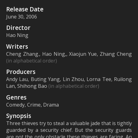
Release Date
June 30, 2006
Director
Hao Ning
Writers
Cheng Zhang., Hao Ning,, Xiaojun Yue, Zhang Cheng
(in alphabetical order)
Producers
Andy Lau, Buting Yang, Lin Zhou, Lorna Tee, Ruilong
Lan, Shihong Bao
(in alphabetical order)
Genres
Comedy, Crime, Drama
Synopsis
Three thieves try to steal a valuable jade that is tightly
guarded by a security chief. But the security guards
are not the only obstacle these thieves are facing. An