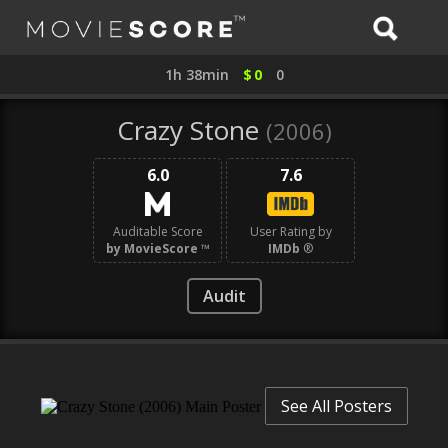
1h 38min
$
0
0
Crazy Stone
(2006)
6.0
7.6
Auditable Score
User Rating by
by MovieScore
™
IMDb
®
Audit
See All Posters