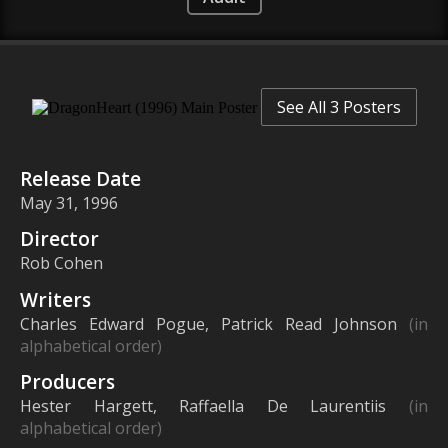
See All 3 Posters
Release Date
May 31, 1996
Director
Rob Cohen
Writers
Charles Edward Pogue, Patrick Read Johnson
(in
alphabetical order)
Producers
Hester Hargett, Raffaella De Laurentiis
(in
alphabetical order)