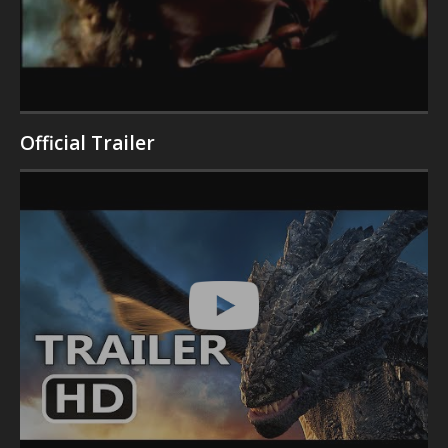
Official Trailer