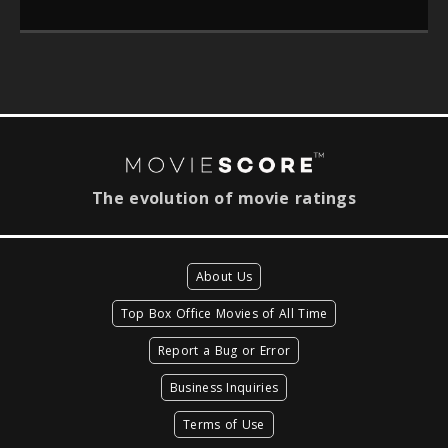
The evolution of movie ratings
About Us
Top Box Office Movies of All Time
Report a Bug or Error
Business Inquiries
Terms of Use