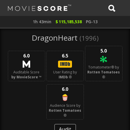
1h 43min
$
115,185,538
PG-13
DragonHeart
(1996)
5.0
6.0
6.5
Tomatometer® by
Auditable Score
User Rating by
Rotten Tomatoes
by MovieScore
™
IMDb
®
®
6.0
Audience Score by
Rotten Tomatoes
®
Audit