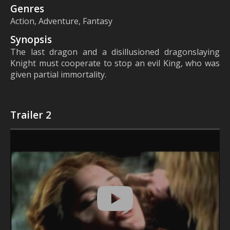
Genres
Action, Adventure, Fantasy
Synopsis
The last dragon and a disillusioned dragonslaying
Knight must cooperate to stop an evil King, who was
given partial immortality.
Trailer 2