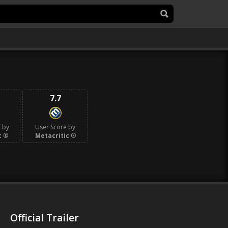
7.7
 by
User Score by
c
®
Metacritic
®
Official Trailer