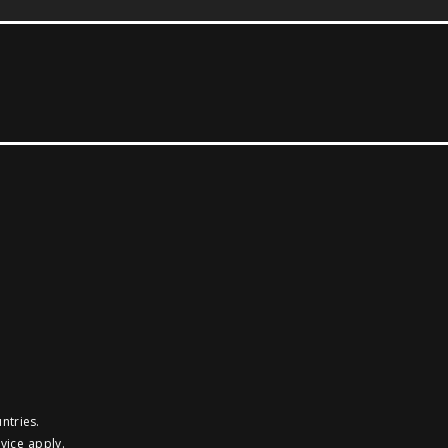
ntries.
vice
apply.