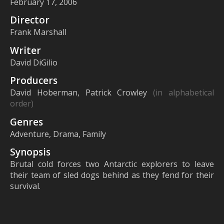
February 17, 2006
Director
Frank Marshall
Writer
David DiGilio
Producers
David Hoberman, Patrick Crowley
(in alphabetical
order)
Genres
Adventure, Drama, Family
Synopsis
Brutal cold forces two Antarctic explorers to leave
their team of sled dogs behind as they fend for their
survival.