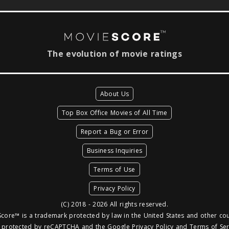
The evolution of movie ratings
About Us
Top Box Office Movies of All Time
Report a Bug or Error
Business Inquiries
Terms of Use
Privacy Policy
(C) 2018 - 2026 All rights reserved.
core™ is a trademark protected by law in the United States and other cou
is protected by reCAPTCHA and the Google
Privacy Policy
and
Terms of Ser