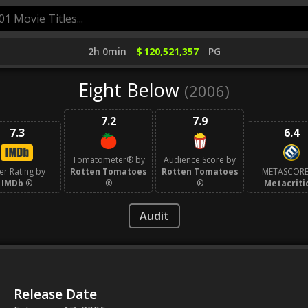
2h 0min
$
120,521,357
PG
Eight Below
(2006)
7.2
7.9
7.3
6.4
Tomatometer® by
Audience Score by
er Rating by
Rotten Tomatoes
Rotten Tomatoes
METASCORE
IMDb
®
®
®
Metacriti
Audit
Release Date