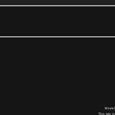
MovieS
This site 