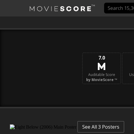
7.0
Auditable Score
Us
by MovieScore
™
See All 3 Posters