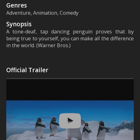
Genres
Adventure, Animation, Comedy
Synopsis
A tone-deaf, tap dancing penguin proves that by
being true to yourself, you can make all the difference
in the world. (Warner Bros.)
Official Trailer