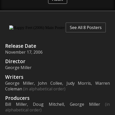
See All 8 Posters
Release Date
November 17, 2006
Director
George Miller
Writers
George Miller, John Collee, Judy Morris, Warren
Coleman
(in alphabetical order)
Producers
Bill Miller, Doug Mitchell, George Miller
(in
alphabetical order)