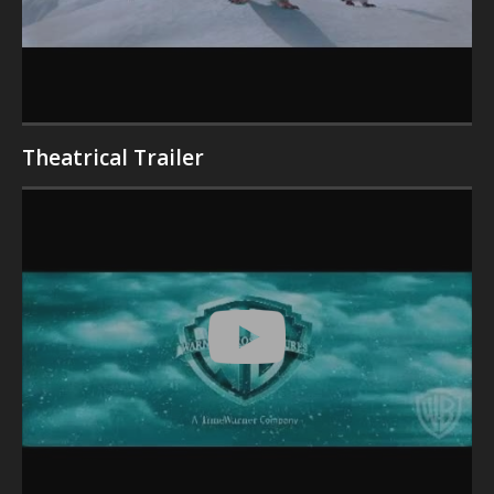
Theatrical Trailer