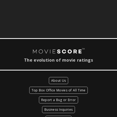
The evolution of movie ratings
About Us
Top Box Office Movies of All Time
Report a Bug or Error
Business Inquiries