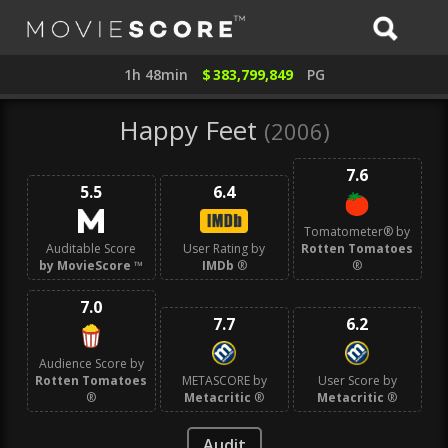
1h 48min
$
383,799,849
PG
Happy Feet
(2006)
7.6
5.5
6.4
Tomatometer® by
Auditable Score
User Rating by
Rotten Tomatoes
by MovieScore
™
IMDb
®
®
7.0
7.7
6.2
Audience Score by
Rotten Tomatoes
METASCORE by
User Score by
®
Metacritic
®
Metacritic
®
Audit