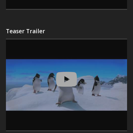
Teaser Trailer