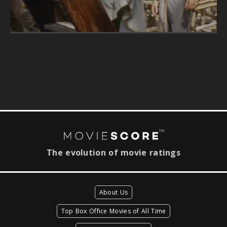
The evolution of movie ratings
About Us
Top Box Office Movies of All Time