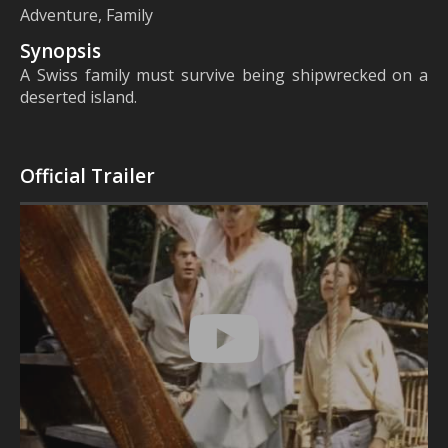
Adventure, Family
Synopsis
A Swiss family must survive being shipwrecked on a
deserted island.
Official Trailer