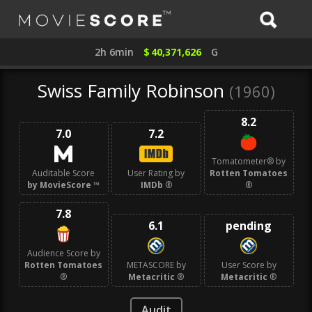
2h 6min
$
40,371,626
G
Swiss Family Robinson
(1960)
8.2
7.0
7.2
Tomatometer® by
Auditable Score
User Rating by
Rotten Tomatoes
by MovieScore
™
IMDb
®
®
7.8
6.1
pending
Audience Score by
Rotten Tomatoes
METASCORE by
User Score by
®
Metacritic
®
Metacritic
®
Audit