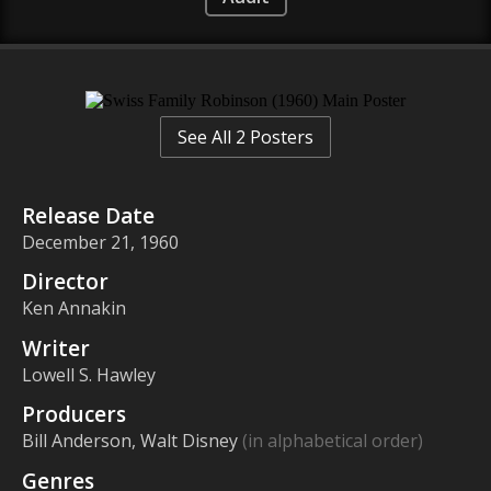
See All 2 Posters
Release Date
December 21, 1960
Director
Ken Annakin
Writer
Lowell S. Hawley
Producers
Bill Anderson, Walt Disney
(in alphabetical order)
Genres