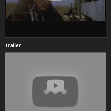
Trailer