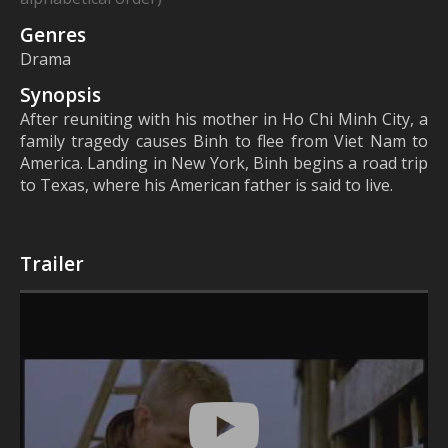
Genres
Drama
Synopsis
After reuniting with his mother in Ho Chi Minh City, a
family tragedy causes Binh to flee from Viet Nam to
America. Landing in New York, Binh begins a road trip
to Texas, where his American father is said to live.
Trailer