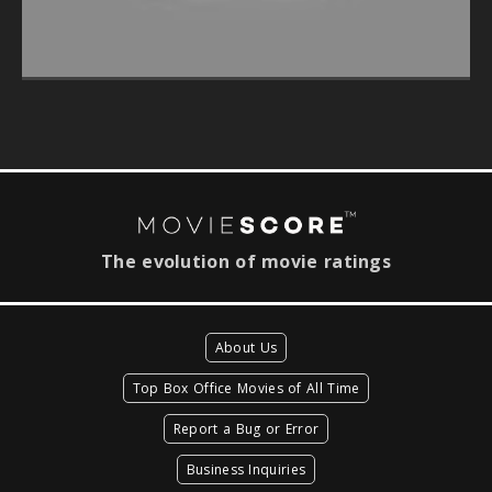
The evolution of movie ratings
About Us
Top Box Office Movies of All Time
Report a Bug or Error
Business Inquiries