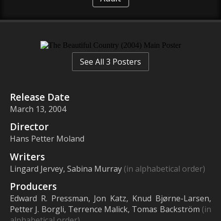
See All 3 Posters
Release Date
March 13, 2004
Director
Hans Petter Moland
Writers
Lingard Jervey, Sabina Murray
(in alphabetical order)
Producers
Edward R. Pressman, Jon Katz, Knud Bjørne-Larsen,
Petter J. Borgli, Terrence Malick, Tomas Backström
(in
alphabetical order)