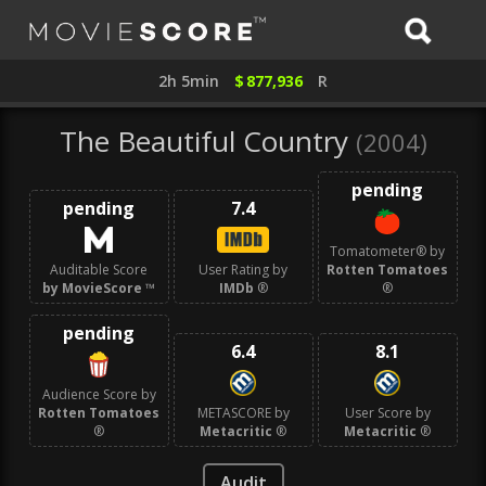
2h 5min
$
877,936
R
The Beautiful Country
(2004)
pending
pending
7.4
Tomatometer® by
Auditable Score
User Rating by
Rotten Tomatoes
by MovieScore
™
IMDb
®
®
pending
6.4
8.1
Audience Score by
Rotten Tomatoes
METASCORE by
User Score by
®
Metacritic
®
Metacritic
®
Audit