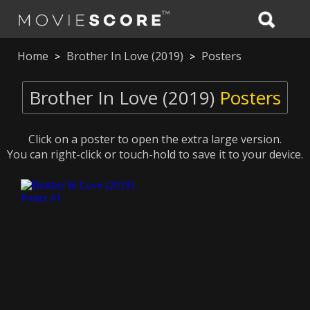
Home
Brother In Love (2019)
Posters
>
>
Brother In Love (2019)
Posters
Click on a poster to open the extra large version.
You can right-click or touch-hold to save it to your device.