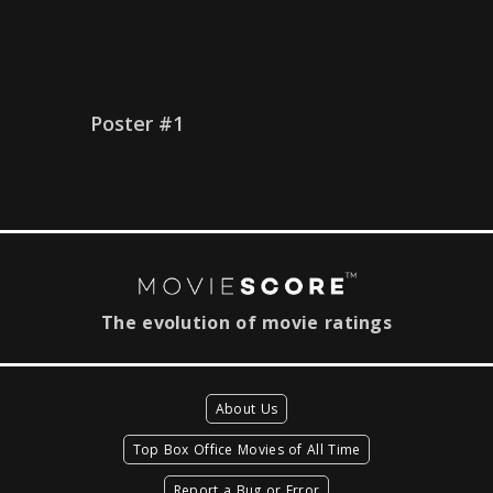
Poster #1
The evolution of movie ratings
About Us
Top Box Office Movies of All Time
Report a Bug or Error